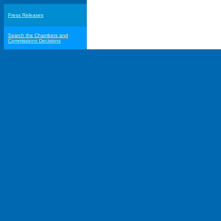
Press Releases
Search the Chambers and
Commissions Decisions