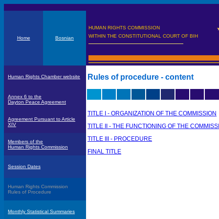
HUMAN RIGHTS COMMISSION
WITHIN THE CONSTITUTIONAL COURT OF BIH
Home
Bosnian
Rules of procedure - content
Human Rights Chamber website
Annex 6 to the
Dayton Peace Agreement
TITLE I - ORGANIZATION OF THE COMMISSION
Agreement Pursuant to Article
XIV
TITLE II - THE FUNCTIONING OF THE COMMISS
TITLE III - PROCEDURE
Members of the
Human Rights Commission
FINAL TITLE
Session Dates
Human Rights Commission
Rules of Procedure
Monthly Statistical Summaries