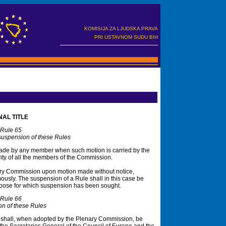
KOMISIJA ZA LJUDSKA PRAVA
PRI USTAVNOM SUDU BIH
NAL TITLE
Rule 65
spension of these Rules
de by any member when such motion is carried by the
ty of all the members of the Commission.
ry Commission upon motion made without notice,
mously. The suspension of a Rule shall in this case be
 purpose for which suspension has been sought.
Rule 66
ion of these Rules
shall, when adopted by the Plenary Commission, be