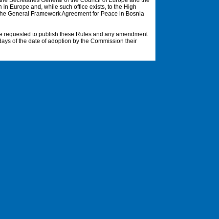
o the Secretaries General of the Council of Europe and the
 in Europe and, while such office exists, to the High
o the General Framework Agreement for Peace in Bosnia
be requested to publish these Rules and any amendment
5 days of the date of adoption by the Commission their