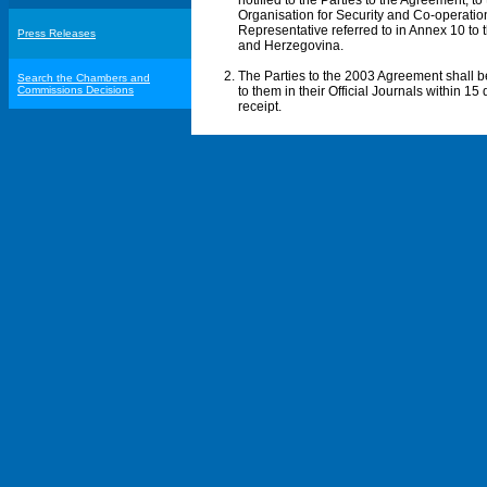
notified to the Parties to the Agreement, t
Organisation for Security and Co-operation
Representative referred to in Annex 10 t
Press Releases
and Herzegovina.
The Parties to the 2003 Agreement shall 
Search the Chambers and
Commissions Decisions
to them in their Official Journals within 1
receipt.