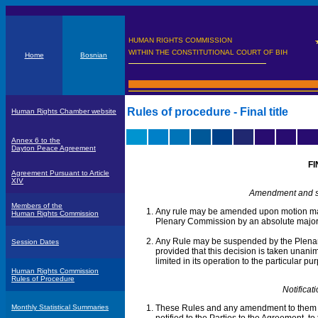
HUMAN RIGHTS COMMISSION
WITHIN THE CONSTITUTIONAL COURT OF BIH
Home
Bosnian
Rules of procedure - Final title
Human Rights Chamber website
Annex 6 to the
Dayton Peace Agreement
FI
Agreement Pursuant to Article
XIV
Amendment and su
Members of the
Any rule may be amended upon motion ma
Human Rights Commission
Plenary Commission by an absolute majori
Any Rule may be suspended by the Plena
Session Dates
provided that this decision is taken unani
limited in its operation to the particular
Human Rights Commission
Rules of Procedure
Notificat
Monthly Statistical Summaries
These Rules and any amendment to them 