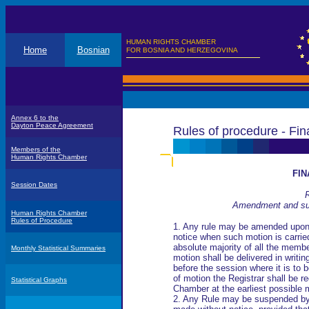
HUMAN RIGHTS CHAMBER
Home
Bosnian
FOR BOSNIA AND HERZEGOVINA
Annex 6 to the
Dayton Peace Agreement
Rules of procedure - Fin
Members of the
Human Rights Chamber
FIN
Session Dates
R
Amendment and sus
Human Rights Chamber
Rules of Procedure
1. Any rule may be amended upo
notice when such motion is carri
absolute majority of all the memb
Monthly Statistical Summaries
motion shall be delivered in writin
before the session where it is to 
of motion the Registrar shall be r
Statistical Graphs
Chamber at the earliest possible
2. Any Rule may be suspended by