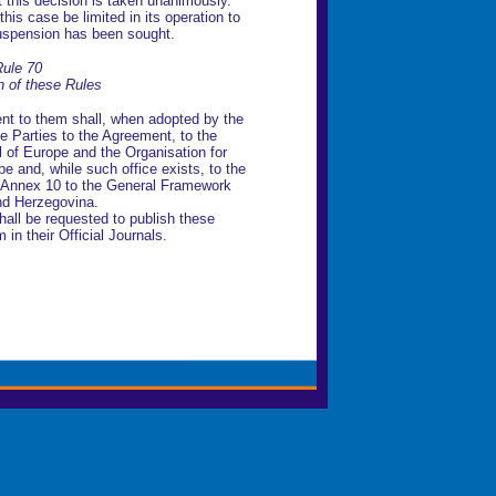
t this decision is taken unanimously.
his case be limited in its operation to
suspension has been sought.
ule 70
on of these Rules
t to them shall, when adopted by the
e Parties to the Agreement, to the
l of Europe and the Organisation for
e and, while such office exists, to the
in Annex 10 to the General Framework
nd Herzegovina.
hall be requested to publish these
n their Official Journals.