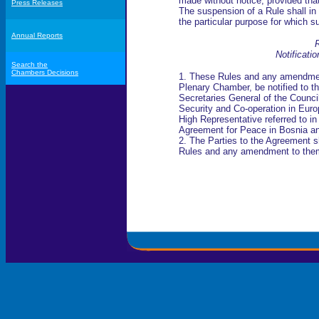
made without notice, provided tha
Press Releases
The suspension of a Rule shall in t
the particular purpose for which 
Annual Reports
R
Notificati
Search the
Chambers Decisions
1. These Rules and any amendmen
Plenary Chamber, be notified to th
Secretaries General of the Counci
Security and Co-operation in Europ
High Representative referred to 
Agreement for Peace in Bosnia a
2. The Parties to the Agreement s
Rules and any amendment to them i