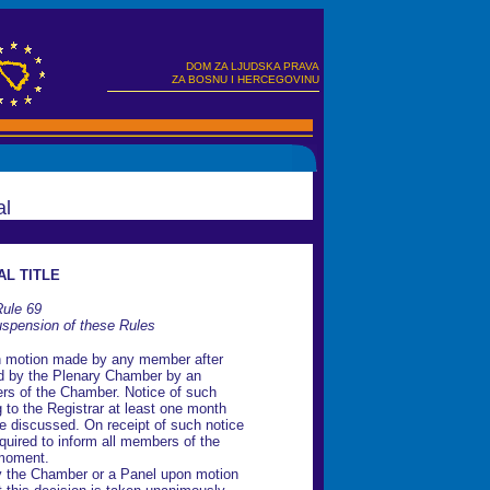
DOM ZA LJUDSKA PRAVA
ZA BOSNU I HERCEGOVINU
al
AL TITLE
ule 69
pension of these Rules
n motion made by any member after
ed by the Plenary Chamber by an
ers of the Chamber. Notice of such
g to the Registrar at least one month
be discussed. On receipt of such notice
equired to inform all members of the
 moment.
 the Chamber or a Panel upon motion