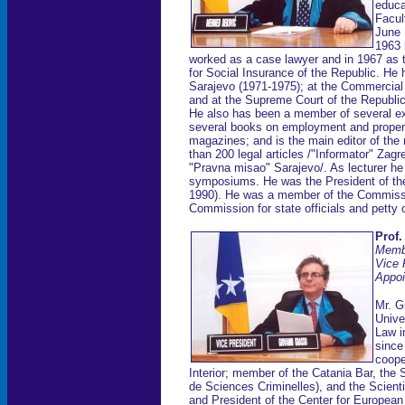
educa
Facul
June 
1963 
worked as a case lawyer and in 1967 as t
for Social Insurance of the Republic. He 
Sarajevo (1971-1975); at the Commercial
and at the Supreme Court of the Republi
He also has been a member of several ex
several books on employment and property
magazines; and is the main editor of th
than 200 legal articles /"Informator" Z
"Pravna misao" Sarajevo/. As lecturer he
symposiums. He was the President of the
1990). He was a member of the Commissi
Commission for state officials and petty 
Prof.
Memb
Vice 
Appoi
Mr. G
Unive
Law i
since
cooper
Interior; member of the Catania Bar, the S
de Sciences Criminelles), and the Scienti
and President of the Center for Europea