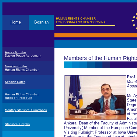
HUMAN RIGHTS CHAMBER
Home
Bosnian
FOR BOSNIA AND HERZEGOVINA
Annex 6 to the
Dayton Peace Agreement
Members of the Human Righ
Members of the
Human Rights Chamber
Prof.
Memb
Session Dates
Appoi
Human Rights Chamber
Mr. A
Rules of Procedure
State
Degre
Among
Monthly Statistical Summaries
of th
Facul
Ankara; Dean of the Faculty of Administr
Statistical Graphs
University( Member of the European Com
Visiting Fulbright Professor at Iowa Univ
Professor at the Faculty of Law at Istanb