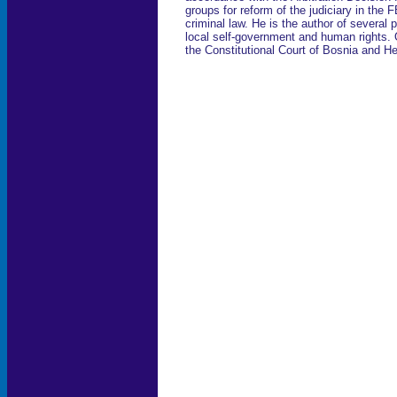
groups for reform of the judiciary in the
criminal law. He is the author of several p
local self-government and human rights.
the Constitutional Court of Bosnia and H