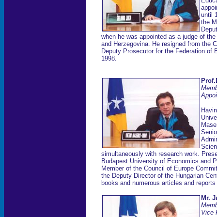
Educa
appoi
until
the Mu
Deput
when he was appointed as a judge of the 
and Herzegovina. He resigned from the Co
Deputy Prosecutor for the Federation of 
1998.
Prof.
Memb
Appoi
Havin
Unive
Masen
Senio
Admin
Scien
simultaneously with research work. Present
Budapest University of Economics and Pu
Member of the Council of Europe Commi
the Deputy Director of the Hungarian Cen
books and numerous articles and reports o
Mr. J
Memb
Vice 