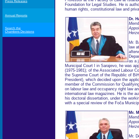
Press Releases
Foundation for Legal Studies. He is author
human rights, constitutional law and priva
Annual Reports
Dr. H
Memb
Appoi
Search the
Chambers Decisions
Herze
Mr. B
law a
after
Depar
as a 
Municipal Court I in Sarajevo, he was app
(1975-1981); of the Associated Labour Co
the Supreme Court of the Republic of BiH
President), which decided upon the appli
member of the Commission for Qualifyin
on labour law and occupancy right law and
international law magazines. He is the a
his doctoral dissertation, under the work
with a special review of the Foča Municipa
Mr. 
Memb
Appoi
Herze
Mr. D