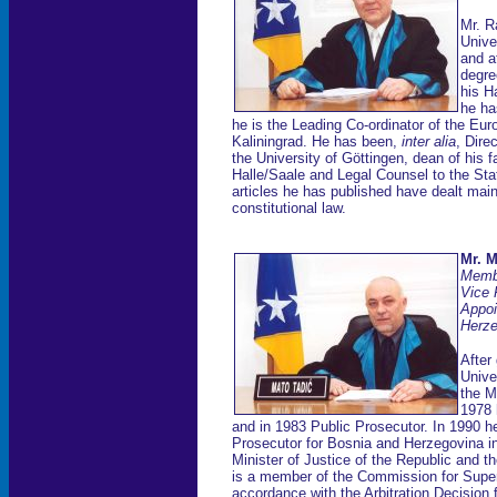
Mr. R
Unive
and a
degre
his H
he ha
he is the Leading Co-ordinator of the Eur
Kaliningrad. He has been,
inter alia
, Dire
the University of Göttingen, dean of his 
Halle/Saale and Legal Counsel to the S
articles he has published have dealt mainl
constitutional law.
Mr. M
Membe
Vice 
Appoi
Herze
After
Unive
the M
1978 
and in 1983 Public Prosecutor. In 1990 
Prosecutor for Bosnia and Herzegovina i
Minister of Justice of the Republic and 
is a member of the Commission for Superv
accordance with the Arbitration Decision 