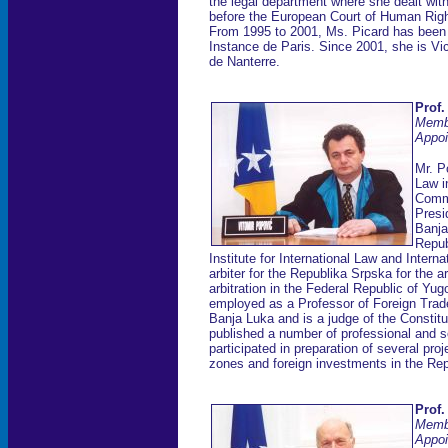
the legal department where she dealt with
before the European Court of Human Rig
From 1995 to 2001, Ms. Picard has been 
Instance de Paris. Since 2001, she is Vi
de Nanterre.
Prof.
Memb
Appoi
Mr. P
Law i
Comme
Presi
Banja
Repub
Institute for International Law and Inter
arbiter for the Republika Srpska for the ar
arbitration in the Federal Republic of Y
employed as a Professor of Foreign Trade
Banja Luka and is a judge of the Constit
published a number of professional and s
participated in preparation of several proj
zones and foreign investments in the Re
Prof.
Memb
Appoi