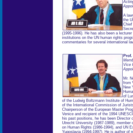
Actin
Appoi
A law
the U
Chief
Secre
(1995-1996). He has also been a lecturer 
institutions on the UN human rights progr
commentaries for several international la
Prof.
Memb
Vice 
Appoi
Mr. N
from 
New Y
Human
of Lu
of the Ludwig Boltzmann Institute of Hu
of the International Commission of Juris
Chairperson of the European Master Pro
Venice and recipient of the 1994 UNESC
his past positions, he has been Director 
Utrecht University (1987-1989), member 
on Human Rights (1986-1994), and UN Ex
Yugoslavia (1994-1997). He is author of n