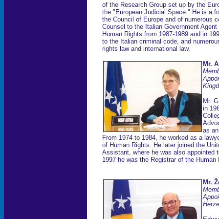
of the Research Group set up by the E
the "European Judicial Space." He is a 
the Council of Europe and of numerous 
Counsel to the Italian Government Agent
Human Rights from 1987-1989 and in 199
to the Italian criminal code, and numerous
rights law and international law.
Mr. A
Memb
Appoi
King
Mr. G
in 19
Colle
Advoc
as an
From 1974 to 1984, he worked as a lawye
of Human Rights. He later joined the Uni
Assistant, where he was also appointed 
1997 he was the Registrar of the Human
Mr. Ž
Memb
Appoi
Herze