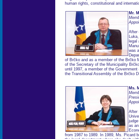
human rights, constitutional and internatio
Mr. M
Memb
Appoi
After
Luka,
legal
Manuf
was a
Depar
of Brčko and as a member of the Brčko M
of the Secretary of the Municipality Br
until 1997, a member of the Government o
the Transitional Assembly of the Brčko D
Ms. M
Memb
Presi
Appoi
After
Unive
judge
as an
Econo
from 1987 to 1989. In 1989, Ms. Picard be