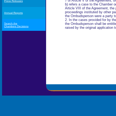
7 of Article V of the Agreement; or
Press Releases
b) refers a case to the Chamber on
Article VIII of the Agreement, the 
proceedings instituted by other pa
Annual Reports
the Ombudsperson were a party to
2. In the cases provided for by the
the Ombudsperson shall be entitled 
Search the
Chambers Decisions
raised by the original application