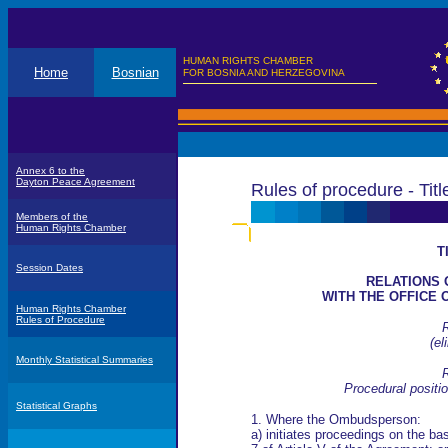
HUMAN RIGHTS CHAMBER
Home
Bosnian
FOR BOSNIA AND HERZEGOVINA
Annex 6 to the
Dayton Peace Agreement
Rules of procedure - Titl
Members of the
Human Rights Chamber
T
Session Dates
RELATIONS 
WITH THE OFFICE
Human Rights Chamber
Rules of Procedure
R
(
el
Monthly Statistical Summaries
R
Procedural posit
Statistical Graphs
1. Where the Ombudsperson:
a) initiates proceedings on the ba