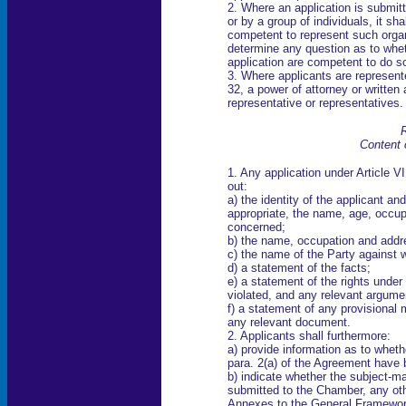
2. Where an application is submit
or by a group of individuals, it s
competent to represent such orga
determine any question as to whe
application are competent to do s
3. Where applicants are represent
32, a power of attorney or written 
representative or representatives.
R
Content 
1. Any application under Article VI
out:
a) the identity of the applicant an
appropriate, the name, age, occup
concerned;
b) the name, occupation and addres
c) the name of the Party against 
d) a statement of the facts;
e) a statement of the rights unde
violated, and any relevant argume
f) a statement of any provisional
any relevant document.
2. Applicants shall furthermore:
a) provide information as to whether
para. 2(a) of the Agreement have 
b) indicate whether the subject-ma
submitted to the Chamber, any ot
Annexes to the General Framework