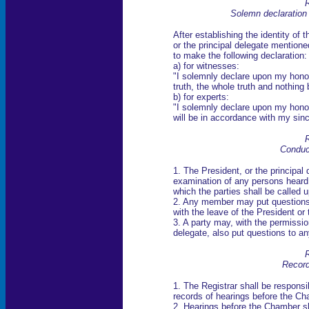
R
Solemn declaration
After establishing the identity of
or the principal delegate mentione
to make the following declaration:
a) for witnesses:
"I solemnly declare upon my honou
truth, the whole truth and nothing b
b) for experts:
"I solemnly declare upon my hon
will be in accordance with my sinc
R
Conduc
1. The President, or the principal 
examination of any persons heard.
which the parties shall be called 
2. Any member may put questions t
with the leave of the President or 
3. A party may, with the permission
delegate, also put questions to a
R
Record
1. The Registrar shall be responsi
records of hearings before the Ch
2. Hearings before the Chamber sh