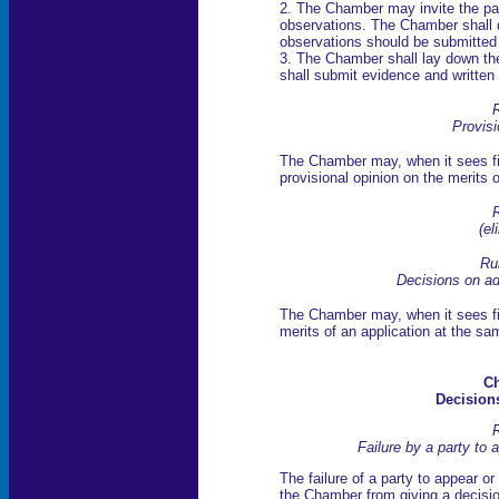
2. The Chamber may invite the par
observations. The Chamber shall 
observations should be submitted in
3. The Chamber shall lay down the 
shall submit evidence and written
R
Provisi
The Chamber may, when it sees fit
provisional opinion on the merits 
R
(el
Ru
Decisions on ad
The Chamber may, when it sees fit
merits of an application at the sa
Ch
Decisions
R
Failure by a party to 
The failure of a party to appear or
the Chamber from giving a decisio