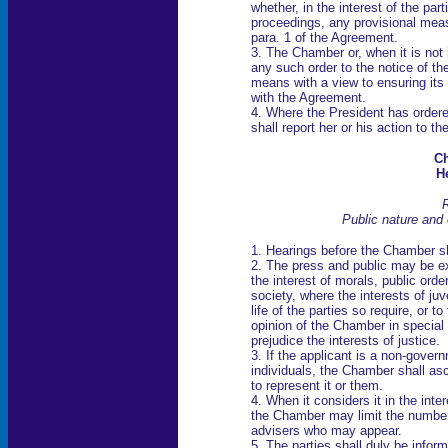
whether, in the interest of the par
proceedings, any provisional meas
para. 1 of the Agreement.
3. The Chamber or, when it is not 
any such order to the notice of th
means with a view to ensuring its
with the Agreement.
4. Where the President has order
shall report her or his action to 
Ch
H
R
Public nature and 
1. Hearings before the Chamber sha
2. The press and public may be exc
the interest of morals, public orde
society, where the interests of juv
life of the parties so require, or t
opinion of the Chamber in special
prejudice the interests of justice.
3. If the applicant is a non-gover
individuals, the Chamber shall asc
to represent it or them.
4. When it considers it in the inte
the Chamber may limit the number 
advisers who may appear.
5. The parties shall duly be infor