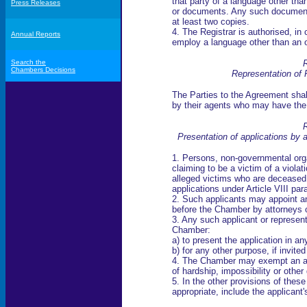
that party of a language other than
Press Releases
or documents. Any such documents
at least two copies.
4. The Registrar is authorised, in
Annual Reports
employ a language other than an o
Search the
R
Chambers Decisions
Representation of 
The Parties to the Agreement sha
by their agents who may have the
R
Presentation of applications by a
1. Persons, non-governmental orga
claiming to be a victim of a violat
alleged victims who are deceased
applications under Article VIII pa
2. Such applicants may appoint a
before the Chamber by attorneys or
3. Any such applicant or represent
Chamber:
a) to present the application in a
b) for any other purpose, if invit
4. The Chamber may exempt an ap
of hardship, impossibility or othe
5. In the other provisions of thes
appropriate, include the applicant'