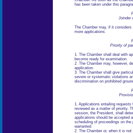
has been taken under this paragrap
R
Joinder 
The Chamber may, if it considers n
more applications.
R
Priority of pa
1. The Chamber shall deal with app
become ready for examination.
2. The Chamber may, however, dec
application.
3. The Chamber shall give particula
severe or systematic violations a
discrimination on prohibited groun
R
Provisi
1. Applications entailing requests
reviewed as a matter of priority. T
session, the President, shall dete
applications should be accepted and
scheduling of proceedings on the 
warranted.
2. The Chamber or, when it is not 