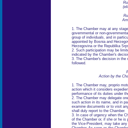
Ru
(
el
Ru
Ami
1. The Chamber may at any stage o
governmental or non-governmental 
group of individuals, and in par
appointed by Bosnia and Herzegov
Herzegovina or the Republika Srps
2. Such participation may be limit
indicated by the Chamber's decisi
3. The Chamber's decision in the m
followed.
R
Action by the Ch
1. The Chamber may, proprio motu 
action which it considers expedien
performance of its duties under t
2. The Chamber may delegate one
such action in its name, and in par
examine documents or to visit an
shall duly report to the Chamber.
3. In case of urgency when the Ch
of the Chamber or, if she or he is
the Vice-President, may take any 
Chamber. As soon as the Chamber 