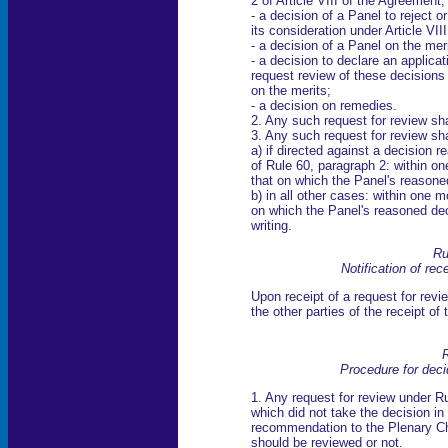
2 of Article VIII of the Agreement;
- a decision of a Panel to reject o
its consideration under Article VII
- a decision of a Panel on the meri
- a decision to declare an applic
request review of these decisions 
on the merits;
- a decision on remedies.
2. Any such request for review sha
3. Any such request for review sh
a) if directed against a decision r
of Rule 60, paragraph 2: within on
that on which the Panel's reasone
b) in all other cases: within one m
on which the Panel's reasoned dec
writing.
Ru
Notification of rec
Upon receipt of a request for revie
the other parties of the receipt of 
R
Procedure for deci
1. Any request for review under Ru
which did not take the decision i
recommendation to the Plenary Ch
should be reviewed or not.