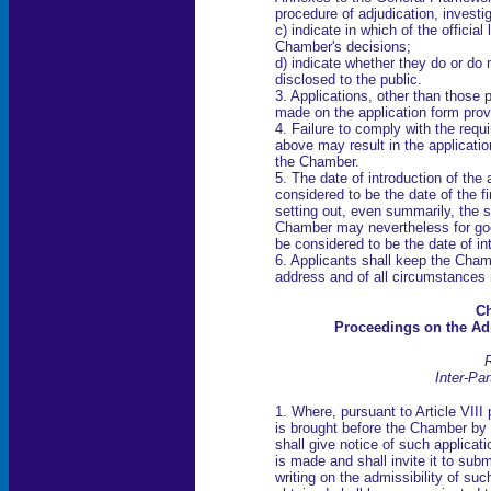
procedure of adjudication, investi
c) indicate in which of the officia
Chamber's decisions;
d) indicate whether they do or do n
disclosed to the public.
3. Applications, other than those
made on the application form prov
4. Failure to comply with the req
above may result in the applicati
the Chamber.
5. The date of introduction of the 
considered to be the date of the f
setting out, even summarily, the s
Chamber may nevertheless for goo
be considered to be the date of in
6. Applicants shall keep the Cham
address and of all circumstances r
Ch
Proceedings on the Adm
R
Inter-Par
1. Where, pursuant to Article VIII
is brought before the Chamber by 
shall give notice of such applicat
is made and shall invite it to sub
writing on the admissibility of su