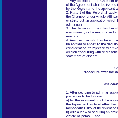
1. Any decision of the Chamber on 
of the Agreement shall be issued 
by the Registrar to the applicant 
2. Para. 1 of this Rule shall appl
the Chamber under Article VIII par
or strike out an application which
admissible.
3. The decision of the Chamber sh
unanimously or by majority and s
reasons.
4. Any member who has taken part 
be entitled to annex to the decisi
consideration, to reject or to stri
opinion concurring with or dissenti
statement of dissent.
Ch
Procedure after the A
R
Considerat
1. After deciding to admit an appl
procedure to be followed:
a) for the examination of the appli
the Agreement as to whether the f
respondent Party of its obligatio
b) with a view to securing an amic
Article IX paras. 1 and 2.