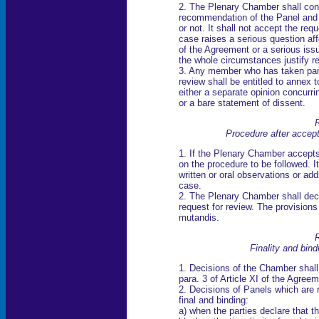
2. The Plenary Chamber shall cons
recommendation of the Panel and 
or not. It shall not accept the requ
case raises a serious question affe
of the Agreement or a serious issu
the whole circumstances justify r
3. Any member who has taken part 
review shall be entitled to annex t
either a separate opinion concurri
or a bare statement of dissent.
R
Procedure after accept
1. If the Plenary Chamber accepts 
on the procedure to be followed. I
written or oral observations or ad
case.
2. The Plenary Chamber shall deci
request for review. The provisions
mutandis.
R
Finality and bind
1. Decisions of the Chamber shall
para. 3 of Article XI of the Agreem
2. Decisions of Panels which are
final and binding:
a) when the parties declare that th