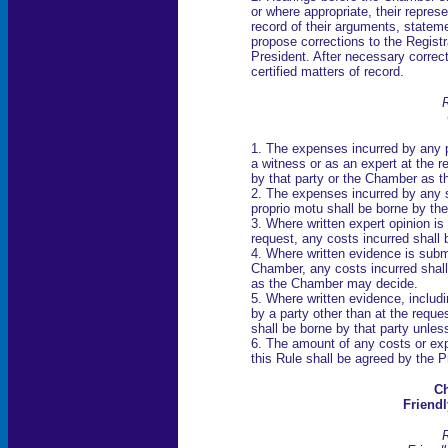
or where appropriate, their represe
record of their arguments, statem
propose corrections to the Registra
President. After necessary correcti
certified matters of record.
R
1. The expenses incurred by any 
a witness or as an expert at the re
by that party or the Chamber as 
2. The expenses incurred by any
proprio motu shall be borne by th
3. Where written expert opinion is
request, any costs incurred shall
4. Where written evidence is submi
Chamber, any costs incurred shall
as the Chamber may decide.
5. Where written evidence, includ
by a party other than at the reque
shall be borne by that party unle
6. The amount of any costs or e
this Rule shall be agreed by the P
Ch
Friendl
R