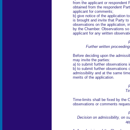
from the applicant or respondent 
obtained from the respondent Par
applicant for comments;
b) give notice of the application t
is brought and invite that Party t
observations on the application, i
by the Chamber. Observations so 
applicant for any written observati
R
Further written proceeding
Before deciding upon the admissibi
may invite the parties:
a) to submit further observations i
b) to submit further observations o
admissibility and at the same tim
merits of the application.
R
Ti
Time-limits shall be fixed by the 
observations or comments request
R
Decision on admissibility, on su
ap