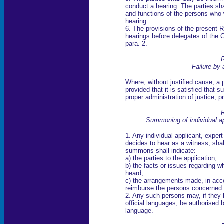
conduct a hearing. The parties sh
and functions of the persons who w
hearing.
6. The provisions of the present R
hearings before delegates of the 
para. 2.
R
Failure by 
Where, without justified cause, a 
provided that it is satisfied that 
proper administration of justice, p
R
Summoning of individual a
1. Any individual applicant, expe
decides to hear as a witness, sh
summons shall indicate:
a) the parties to the application;
b) the facts or issues regarding w
heard;
c) the arrangements made, in acco
reimburse the persons concerned 
2. Any such persons may, if they 
official languages, be authorised 
language.