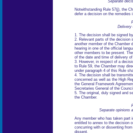
Separate deci
Notwithstanding Rule 57(j), the Ch
defer a decision on the remedies i
R
Delivery 
1. The decision shall be signed by
2. Relevant parts of the decision 
another member of the Chamber de
hearing in one of the official lang
other members to be present. The 
of the date and time of delivery of
3. However, in respect of a decisi
to Rule 59, the Chamber may direct
under paragraph 4 of this Rule sha
4. The decision shall be transmitt
concerned as well as the High Rep
the General Framework Agreement 
Secretaries General of the Counc
5. The original, duly signed and se
the Chamber.
R
Separate opinions 
Any member who has taken part in 
entitled to annex to the decision 
concurring with or dissenting from
dissent.