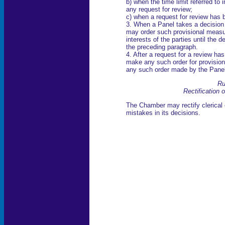
b) when the time limit referred to 
any request for review;
c) when a request for review has 
3. When a Panel takes a decision 
may order such provisional measure
interests of the parties until the
the preceding paragraph.
4. After a request for a review 
make any such order for provisio
any such order made by the Panel
Ru
Rectification o
The Chamber may rectify clerical e
mistakes in its decisions.