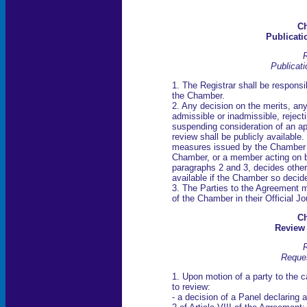
Ch
Publicati
R
Publicati
1. The Registrar shall be responsib
the Chamber.
2. Any decision on the merits, any
admissible or inadmissible, rejecti
suspending consideration of an ap
review shall be publicly available
measures issued by the Chamber sh
Chamber, or a member acting on b
paragraphs 2 and 3, decides other
available if the Chamber so decid
3. The Parties to the Agreement 
of the Chamber in their Official Jo
Ch
Review
R
Reques
1. Upon motion of a party to the
to review:
- a decision of a Panel declaring 