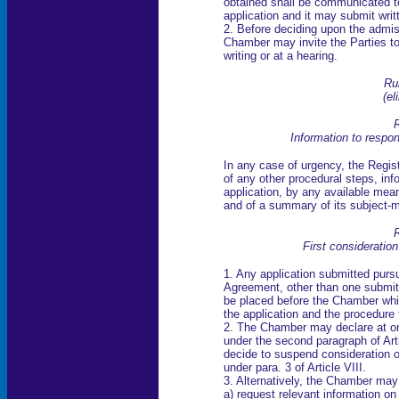
obtained shall be communicated t
application and it may submit writ
2. Before deciding upon the admiss
Chamber may invite the Parties to 
writing or at a hearing.
Ru
(el
R
Information to respo
In any case of urgency, the Regist
of any other procedural steps, inf
application, by any available means
and of a summary of its subject-m
R
First consideratio
1. Any application submitted pursua
Agreement, other than one submitt
be placed before the Chamber whic
the application and the procedure 
2. The Chamber may declare at onc
under the second paragraph of Art
decide to suspend consideration of,
under para. 3 of Article VIII.
3. Alternatively, the Chamber may
a) request relevant information on