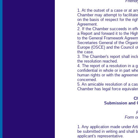
Friend
1. At the outset of a case or at a
Chamber may attempt to facilitate
on the basis of respect for the rig
Agreement.
2. If the Chamber succeeds in effe
a Report and forward it to the Hig
to the General Framework Agreemen
Secretaries General of the Organis
Europe (OSCE) and the Council of 
the case.
3. The Chamber's report shall incl
the resolution reached.
4. The report of a resolution in a
confidential in whole or in part wh
human rights or with the agreemen
concerned.
5. An amicable resolution of a cas
Chamber has legal force equivalen
Ch
Submission and C
R
Form of
1. Any application made under Arti
be submitted in writing and shall 
applicant's representative.