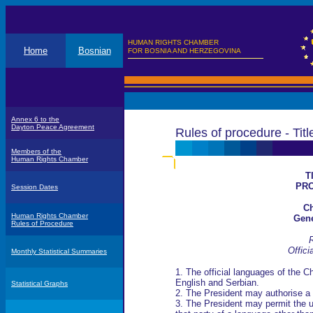
HUMAN RIGHTS CHAMBER
Home
Bosnian
FOR BOSNIA AND HERZEGOVINA
Annex 6 to the
Dayton Peace Agreement
Rules of procedure - Title
Members of the
Human Rights Chamber
T
PR
Session Dates
Ch
Human Rights Chamber
Gene
Rules of Procedure
R
Offici
Monthly Statistical Summaries
1. The official languages of the 
English and Serbian.
Statistical Graphs
2. The President may authorise a
3. The President may permit the u