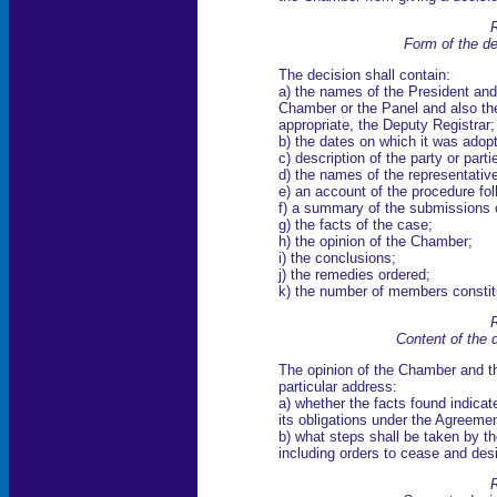
R
Form of the de
The decision shall contain:
a) the names of the President and
Chamber or the Panel and also th
appropriate, the Deputy Registrar;
b) the dates on which it was adop
c) description of the party or parti
d) the names of the representative
e) an account of the procedure fo
f) a summary of the submissions o
g) the facts of the case;
h) the opinion of the Chamber;
i) the conclusions;
j) the remedies ordered;
k) the number of members constitu
R
Content of the 
The opinion of the Chamber and th
particular address:
a) whether the facts found indica
its obligations under the Agreement
b) what steps shall be taken by t
including orders to cease and des
R