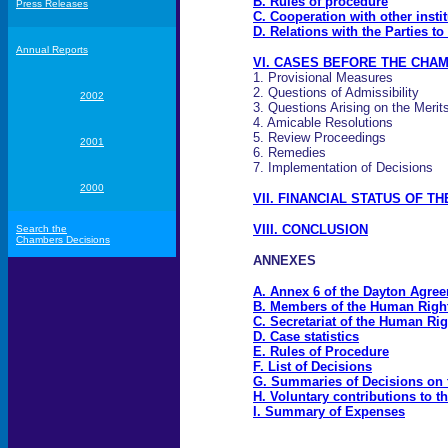
B. Rules of procedure
Press Releases
C. Cooperation with other insti
D. Relations with the Parties 
Annual Reports
VI. CASES BEFORE THE CHAM
1. Provisional Measures
2. Questions of Admissibility
2002
3. Questions Arising on the Merit
4. Amicable Resolutions
5. Review Proceedings
2001
6. Remedies
7. Implementation of Decisions
2000
VII. FINANCIAL STATUS OF T
VIII. CONCLUSION
Search the
Chambers Decisions
ANNEXES
A. Annex 6 of the Dayton Agre
B. Members of the Human Rig
C. Secretariat of the Human R
D. Case statistics
E. Rules of Procedure
F. List of Decisions
G. Summaries of Decisions on 
H. Voluntary contributions to
I. Summary of Expenses