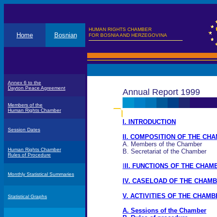
HUMAN RIGHTS CHAMBER
Home
Bosnian
FOR BOSNIA AND HERZEGOVINA
Annex 6 to the
Dayton Peace Agreement
Annual Report 1999
Members of the
Human Rights Chamber
I. INTRODUCTION
Session Dates
II. COMPOSITION OF THE CH
A. Members of the Chamber
Human Rights Chamber
B. Secretariat of the Chamber
Rules of Procedure
I
II. FUNCTIONS OF THE CHAM
Monthly Statistical Summaries
IV. CASELOAD OF THE CHAM
V. ACTIVITIES OF THE CHAMB
Statistical Graphs
A. Sessions of the Chamber