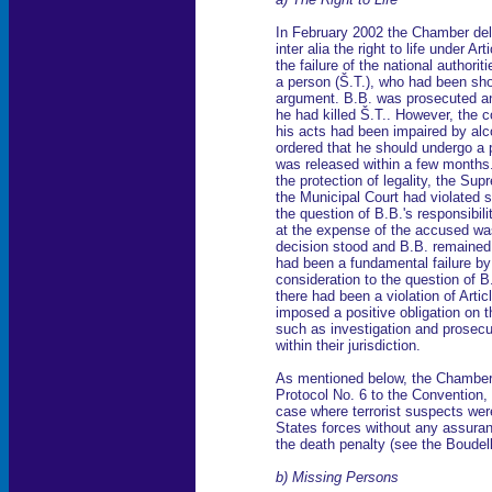
In February 2002 the Chamber deliv
inter alia the right to life under A
the failure of the national authoriti
a person (Š.T.), who had been shot
argument. B.B. was prosecuted an
he had killed Š.T.. However, the co
his acts had been impaired by alc
ordered that he should undergo a p
was released within a few months. 
the protection of legality, the Su
the Municipal Court had violated s
the question of B.B.'s responsibili
at the expense of the accused was
decision stood and B.B. remained
had been a fundamental failure by
consideration to the question of B.
there had been a violation of Artic
imposed a positive obligation on t
such as investigation and prosecut
within their jurisdiction.
As mentioned below, the Chamber a
Protocol No. 6 to the Convention, 
case where terrorist suspects wer
States forces without any assuran
the death penalty (see the Boudel
b) Missing Persons