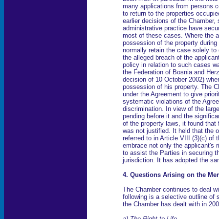
many applications from persons c
to return to the properties occupi
earlier decisions of the Chamber, 
administrative practice have secur
most of these cases. Where the a
possession of the property during
normally retain the case solely to
the alleged breach of the applican
policy in relation to such cases w
the Federation of Bosnia and Her
decision of 10 October 2002) wher
possession of his property. The Ch
under the Agreement to give priorit
systematic violations of the Agre
discrimination. In view of the lar
pending before it and the signifi
of the property laws, it found that
was not justified. It held that the
referred to in Article VIII (3)(c) 
embrace not only the applicant's 
to assist the Parties in securing th
jurisdiction. It has adopted the 
4. Questions Arising on the Mer
The Chamber continues to deal wi
following is a selective outline of
the Chamber has dealt with in 200
a) The Right to Life