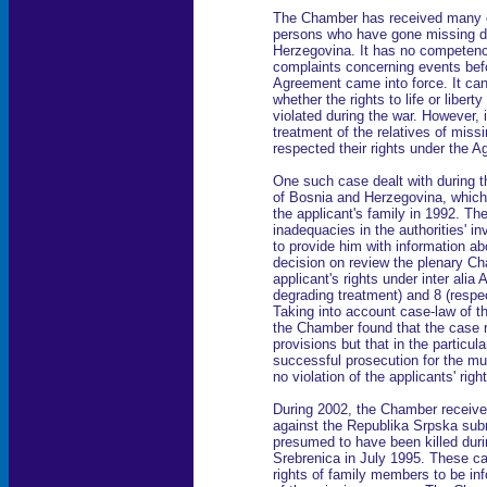
The Chamber has received many ca
persons who have gone missing du
Herzegovina. It has no competence
complaints concerning events be
Agreement came into force. It can
whether the rights to life or liber
violated during the war. However, i
treatment of the relatives of miss
respected their rights under the 
One such case dealt with during t
of Bosnia and Herzegovina, which
the applicant's family in 1992. Th
inadequacies in the authorities' inv
to provide him with information abo
decision on review the plenary C
applicant's rights under inter alia 
degrading treatment) and 8 (respect
Taking into account case-law of 
the Chamber found that the case r
provisions but that in the particu
successful prosecution for the m
no violation of the applicants' righ
During 2002, the Chamber receive
against the Republika Srpska subm
presumed to have been killed durin
Srebrenica in July 1995. These ca
rights of family members to be in