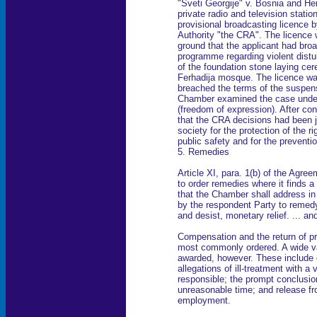
"Sveti Georgije" v. Bosnia and He
private radio and television statio
provisional broadcasting licence
Authority "the CRA". The licence
ground that the applicant had bro
programme regarding violent dist
of the foundation stone laying cer
Ferhadija mosque. The licence wa
breached the terms of the suspens
Chamber examined the case under
(freedom of expression). After con
that the CRA decisions had been j
society for the protection of the ri
public safety and for the preventio
5. Remedies
Article XI, para. 1(b) of the Agr
to order remedies where it finds a
that the Chamber shall address in 
by the respondent Party to remedy
and desist, monetary relief. ... an
Compensation and the return of pr
most commonly ordered. A wide va
awarded, however. These include or
allegations of ill-treatment with a
responsible; the prompt conclusio
unreasonable time; and release fr
employment.