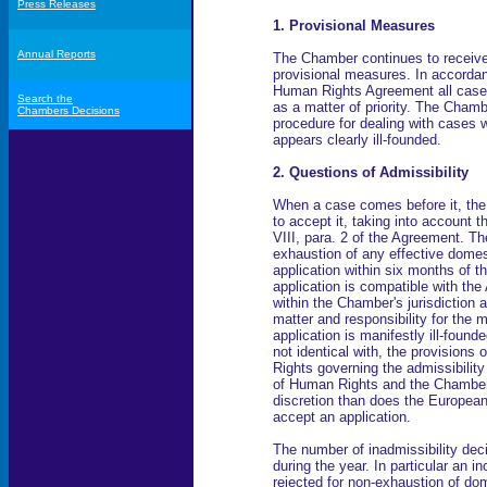
Press Releases
1. Provisional Measures
Annual Reports
The Chamber continues to receive
provisional measures. In accordance
Human Rights Agreement all cases
Search the
as a matter of priority. The Cham
Chambers Decisions
procedure for dealing with cases w
appears clearly ill-founded.
2. Questions of Admissibility
When a case comes before it, th
to accept it, taking into account th
VIII, para. 2 of the Agreement. The 
exhaustion of any effective domest
application within six months of t
application is compatible with the 
within the Chamber's jurisdiction 
matter and responsibility for the 
application is manifestly ill-found
not identical with, the provision
Rights governing the admissibility
of Human Rights and the Chamber 
discretion than does the European
accept an application.
The number of inadmissibility dec
during the year. In particular an
rejected for non-exhaustion of do