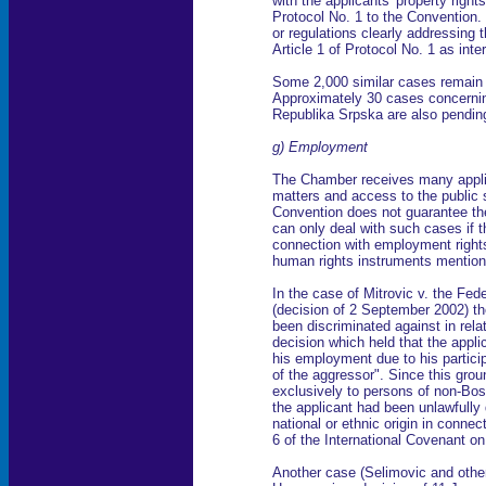
with the applicants' property rights
Protocol No. 1 to the Convention. 
or regulations clearly addressing
Article 1 of Protocol No. 1 as int
Some 2,000 similar cases remain
Approximately 30 cases concernin
Republika Srpska are also pendin
g) Employment
The Chamber receives many appl
matters and access to the public 
Convention does not guarantee th
can only deal with such cases if t
connection with employment rights
human rights instruments mention
In the case of Mitrovic v. the Fe
(decision of 2 September 2002) t
been discriminated against in rela
decision which held that the appl
his employment due to his particip
of the aggressor". Since this grou
exclusively to persons of non-Bos
the applicant had been unlawfully 
national or ethnic origin in connect
6 of the International Covenant o
Another case (Selimovic and other