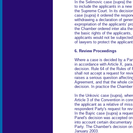
In the Selimovic case (supra) th
to include the applicants in a new 
the Supreme Court. In its decision
case (supra) it ordered the respon
withdrawing a declaration of general
expropriation of the applicants' pr
the Chamber ordered inter alia the
the basic rights of the applicants
applicants would not be subjected 
of lawyers to protect the applicant
6. Review Proceedings
Where a case is decided by a Pan
in accordance with Article X, para
decision. Rule 64 of the Rules of
shall not accept a request for rev
raises a serious question affecting
Agreement, and that the whole cir
decision. In practice the Chamber
In the Unkovic case (supra), wher
Article 3 of the Convention in conn
the applicant as a relative of mi
respondent Party's request for re
In the Bajric case (supra) a request
Panel's decision was accepted on 
into account certain documentary
Party. The Chamber's decision on 
January 2003.