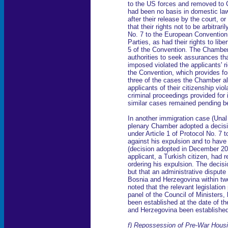
to the US forces and removed to 
had been no basis in domestic law 
after their release by the court, o
that their rights not to be arbitrar
No. 7 to the European Convention
Parties, as had their rights to lib
5 of the Convention. The Chamber a
authorities to seek assurances th
imposed violated the applicants' ri
the Convention, which provides for
three of the cases the Chamber al
applicants of their citizenship vi
criminal proceedings provided for 
similar cases remained pending be
In another immigration case (Unal
plenary Chamber adopted a decision
under Article 1 of Protocol No. 7 
against his expulsion and to have
(decision adopted in December 20
applicant, a Turkish citizen, had 
ordering his expulsion. The decis
but that an administrative dispute 
Bosnia and Herzegovina within tw
noted that the relevant legislation
panel of the Council of Ministers, 
been established at the date of th
and Herzegovina been established 
f) Repossession of Pre-War Hous