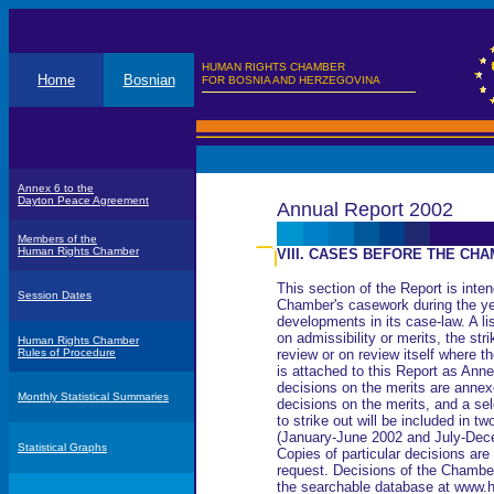
HUMAN RIGHTS CHAMBER
Home
Bosnian
FOR BOSNIA AND HERZEGOVINA
Annex 6 to the
Dayton Peace Agreement
Annual Report 2002
Members of the
Human Rights Chamber
VIII. CASES BEFORE THE CHA
This section of the Report is inten
Session Dates
Chamber's casework during the ye
developments in its case-law. A lis
on admissibility or merits, the str
Human Rights Chamber
Rules of Procedure
review or on review itself where t
is attached to this Report as Ann
decisions on the merits are annexe
Monthly Statistical Summaries
decisions on the merits, and a sel
to strike out will be included in 
(January-June 2002 and July-Dec
Statistical Graphs
Copies of particular decisions are
request. Decisions of the Chamber
the searchable database at www.h