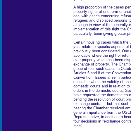
A high proportion of the cases pen
property rights of one form or an
deal with cases concerning refusal
refugees and displaced persons to
although in view of the generally 
implementation of this right the Ch
particularly, been giving greater pr
Certain housing cases which the 
year relate to specific aspects of
previously been considered. One 
applicable where the right of retu
over property which has been disp
exchange of property. The Chamber 
group of four such cases in Octo
Articles 6 and 8 of the Convention
Convention. Issues arise in partic
should lie when the validity of an
domestic courts and in relation to 
orders in the domestic courts. Se
have requested the domestic court
pending the resolution of court pro
exchange contract, but that such r
hearing the Chamber received ami
general importance from the OSCE
Representative, in addition to hea
four decisions in "exchange cont
2003.