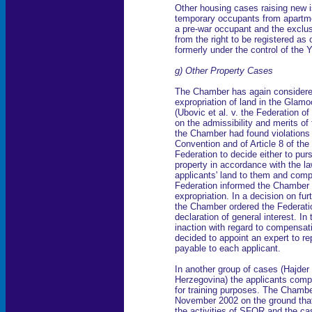
Other housing cases raising new i
temporary occupants from apartme
a pre-war occupant and the exclus
from the right to be registered as
formerly under the control of the 
g) Other Property Cases
The Chamber has again considere
expropriation of land in the Glamo
(Ubovic et al. v. the Federation o
on the admissibility and merits o
the Chamber had found violations o
Convention and of Article 8 of the
Federation to decide either to purs
property in accordance with the law
applicants' land to them and com
Federation informed the Chamber 
expropriation. In a decision on f
the Chamber ordered the Federation
declaration of general interest. In 
inaction with regard to compensat
decided to appoint an expert to r
payable to each applicant.
In another group of cases (Hajder 
Herzegovina) the applicants compl
for training purposes. The Chambe
November 2002 on the ground that
the activities of SFOR and the ca