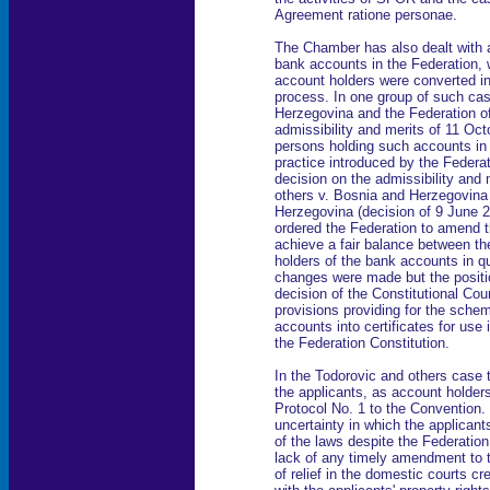
Agreement ratione personae.
The Chamber has also dealt with 
bank accounts in the Federation, w
account holders were converted int
process. In one group of such ca
Herzegovina and the Federation o
admissibility and merits of 11 Oct
persons holding such accounts in 
practice introduced by the Federat
decision on the admissibility and 
others v. Bosnia and Herzegovina
Herzegovina (decision of 9 June 2
ordered the Federation to amend t
achieve a fair balance between the
holders of the bank accounts in qu
changes were made but the positi
decision of the Constitutional Cour
provisions providing for the sche
accounts into certificates for use
the Federation Constitution.
In the Todorovic and others case 
the applicants, as account holders,
Protocol No. 1 to the Convention. I
uncertainty in which the applicant
of the laws despite the Federation
lack of any timely amendment to t
of relief in the domestic courts cr