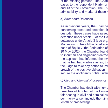
of the missing persons. The Chamb
cases to the respondent Party for 
and 13 of the Convention. The Cha
admissibility and merits of these
c) Arrest and Detention
As in previous years, the Chamber
concerning arrest and detention, in
custody. These cases have raised
detention under Article 5 of the C
detainees under Article 3 (see e.
Marjanovic v. Republika Srpska an
case of Bajric v. the Federation 
10 May 2002), the Chamber found 
to inhuman and degrading treatment
the applicant had informed the inve
that he had had visible injuries, t
the judge to take any action to in
breach of the positive obligation
secure the applicant's rights under
d) Civil and Criminal Proceedings
The Chamber has dealt with nume
breaches of Article 6 of the Conve
fair hearing in civil and criminal
commonly arisen include the fairn
length of proceedings.