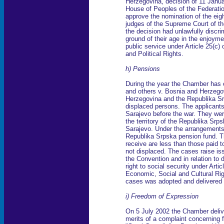
Herzegovina, decision of 11 Janua
House of Peoples of the Federatio
approve the nomination of the eigh
judges of the Supreme Court of t
the decision had unlawfully discri
ground of their age in the enjoymen
public service under Article 25(c) 
and Political Rights.
h) Pensions
During the year the Chamber has 
and others v. Bosnia and Herzego
Herzegovina and the Republika Sr
displaced persons. The applicants 
Sarajevo before the war. They wer
the territory of the Republika Srp
Sarajevo. Under the arrangements 
Republika Srpska pension fund. T
receive are less than those paid 
not displaced. The cases raise iss
the Convention and in relation to 
right to social security under Arti
Economic, Social and Cultural Ri
cases was adopted and delivered 
i) Freedom of Expression
On 5 July 2002 the Chamber deliver
merits of a complaint concerning