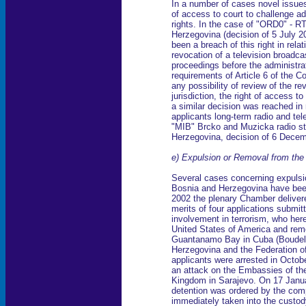
In a number of cases novel issues 
of access to court to challenge ad
rights. In the case of "ORD0" - R
Herzegovina (decision of 5 July 2
been a breach of this right in rela
revocation of a television broadcas
proceedings before the administrat
requirements of Article 6 of the C
any possibility of review of the re
jurisdiction, the right of access 
a similar decision was reached in 
applicants long-term radio and tel
"MIB" Brcko and Muzicka radio st
Herzegovina, decision of 6 Decem
e) Expulsion or Removal from the 
Several cases concerning expulsio
Bosnia and Herzegovina have been
2002 the plenary Chamber delivere
merits of four applications submi
involvement in terrorism, who here
United States of America and remov
Guantanamo Bay in Cuba (Boudell
Herzegovina and the Federation o
applicants were arrested in Octob
an attack on the Embassies of th
Kingdom in Sarajevo. On 17 Januar
detention was ordered by the comp
immediately taken into the custod