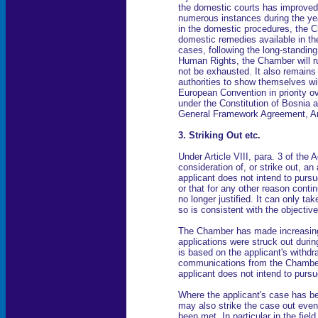
the domestic courts has improved.
numerous instances during the yea
in the domestic procedures, the C
domestic remedies available in the
cases, following the long-standin
Human Rights, the Chamber will ru
not be exhausted. It also remains 
authorities to show themselves wil
European Convention in priority ov
under the Constitution of Bosnia 
General Framework Agreement, Arti
3. Striking Out etc.
Under Article VIII, para. 3 of t
consideration of, or strike out, an
applicant does not intend to pursu
or that for any other reason conti
no longer justified. It can only tak
so is consistent with the objectiv
The Chamber has made increasing u
applications were struck out duri
is based on the applicant's withdra
communications from the Chamber,
applicant does not intend to purs
Where the applicant's case has b
may also strike the case out even 
been met. In particular in the fie