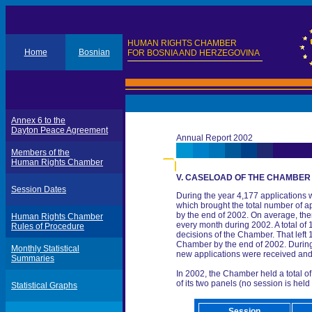
HUMAN RIGHTS CHAMBER
Home
Bosnian
FOR BOSNIA AND HERZEGOVINA
Annex 6 to the
Dayton Peace Agreement
Annual Report 2002
Members of the
Human Rights Chamber
V. CASELOAD OF THE CHAMBER
Session Dates
During the year 4,177 applications 
which brought the total number of a
by the end of 2002. On average, th
Human Rights Chamber
every month during 2002. A total of
Rules of Procedure
decisions of the Chamber. That left
Chamber by the end of 2002. During 
Monthly Statistical
new applications were received an
Summaries
In 2002, the Chamber held a total o
of its two panels (no session is held
Statistical Graphs
Session