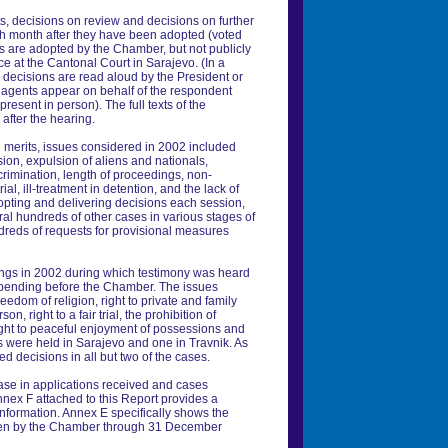
s, decisions on review and decisions on further
ch month after they have been adopted (voted
ons are adopted by the Chamber, but not publicly
ce at the Cantonal Court in Sarajevo. (In a
e decisions are read aloud by the President or
 agents appear on behalf of the respondent
present in person). The full texts of the
 after the hearing.
d merits, issues considered in 2002 included
ion, expulsion of aliens and nationals,
rimination, length of proceedings, non-
ial, ill-treatment in detention, and the lack of
dopting and delivering decisions each session,
ral hundreds of other cases in various stages of
dreds of requests for provisional measures
ngs in 2002 during which testimony was heard
 pending before the Chamber. The issues
edom of religion, right to private and family
rson, right to a fair trial, the prohibition of
right to peaceful enjoyment of possessions and
s were held in Sarajevo and one in Travnik. As
d decisions in all but two of the cases.
ease in applications received and cases
nnex F attached to this Report provides a
 information. Annex E specifically shows the
ken by the Chamber through 31 December