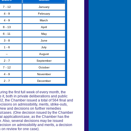
7 - 12
January
4 - 9
February
4 - 9
March
8 - 13
April
6 - 11
May
3 - 8
June
1 - 6
July
--
August
2 - 7
September
7 - 12
October
4 - 9
November
2 - 7
December
ring the first full week of every month, the
t, both in private deliberations and public
02, the Chamber issued a total of 564 final and
sions on admissibility, merits, strike-outs,
eview and decisions on further remedies
ns/cases. (One decision issued by the Chamber
al application/case, as the Chamber has the
te. Also, several decisions may be issued
ecision on admissibility and merits, a decision
 on review for one case).