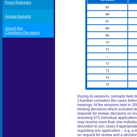
Press Releases
65
66
Annual Reports
67
Search the
68
Chambers Decisions
69
70
71
--
72
73
74
75
During its sessions, normally held du
Chamber considers the cases before i
hearings. At the sessions held in 20
binding decisions which included deci
requests for review, decisions on r
resolving 675 individual applicatio
may resolve more than one individu
discretion to join cases if appropria
regarding one application -- e.g. a d
on request for review and a decision