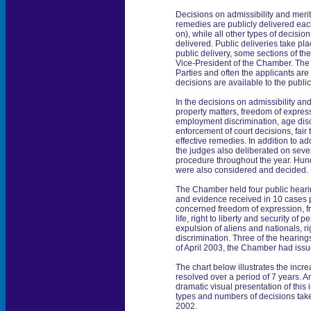
Decisions on admissibility and merit
remedies are publicly delivered ea
on), while all other types of decisi
delivered. Public deliveries take pla
public delivery, some sections of th
Vice-President of the Chamber. The
Parties and often the applicants are 
decisions are available to the public
In the decisions on admissibility an
property matters, freedom of express
employment discrimination, age disc
enforcement of court decisions, fair tr
effective remedies. In addition to a
the judges also deliberated on seve
procedure throughout the year. Hun
were also considered and decided.
The Chamber held four public heari
and evidence received in 10 cases
concerned freedom of expression, fre
life, right to liberty and security of pe
expulsion of aliens and nationals, 
discrimination. Three of the hearing
of April 2003, the Chamber had issue
The chart below illustrates the incr
resolved over a period of 7 years. A
dramatic visual presentation of this
types and numbers of decisions ta
2002.