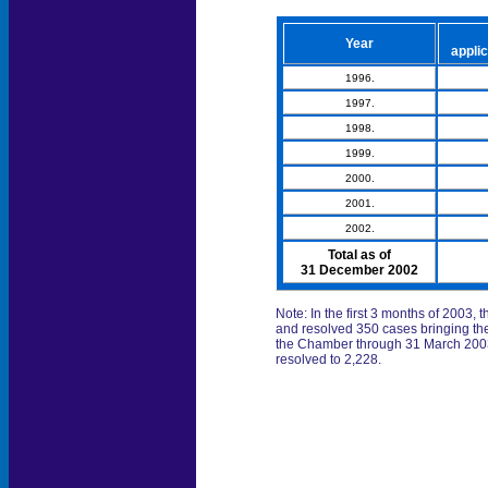
Year
applic
1996.
1997.
1998.
1999.
2000.
2001.
2002.
Total as of
31 December 2002
Note: In the first 3 months of 2003
and resolved 350 cases bringing the
the Chamber through 31 March 2003 
resolved to 2,228.