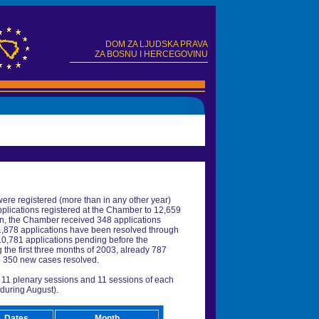
DOM ZA LJUDSKA PRAVA
ZA BOSNU I HERCEGOVINU
were registered (more than in any other year)
pplications registered at the Chamber to 12,659
en, the Chamber received 348 applications
 1,878 applications have been resolved through
 10,781 applications pending before the
the first three months of 2003, already 787
d 350 new cases resolved.
f 11 plenary sessions and 11 sessions of each
 during August).
Dates
Month