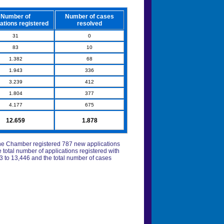
Number of
Number of cases
ations registered
resolved
31
0
83
10
1.382
68
1.943
336
3.239
412
1.804
377
4.177
675
12.659
1.878
, the Chamber registered 787 new applications
 total number of applications registered with
to 13,446 and the total number of cases