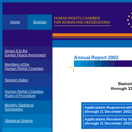
HUMAN RIGHTS CHAMBER
Home
Bosnian
FOR BOSNIA AND HERZEGOVINA
Annex 6 to the
Dayton Peace Agreement
Annual Report 2002
Members of the
Human Rights Chamber
Session Dates
Statis
through 3
Human Rights Chamber
Rules of Procedure
Monthly Statistical
Applications Registered wi
Summaries
(through 31 December 2002
Applications Resolved by t
Statistical Graphs
(through 31 December 2002