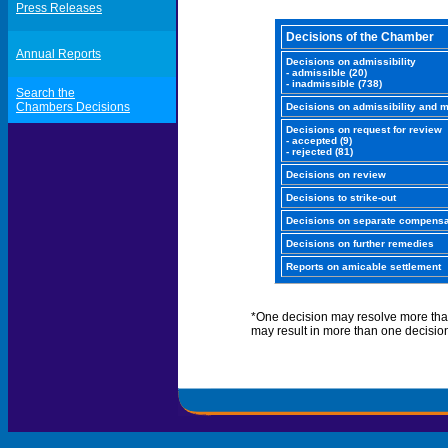
Press Releases
Decisions of the Chamber
Annual Reports
Decisions on admissibility
- admissible (20)
- inadmissible (738)
Search the
Chambers Decisions
Decisions on admissibility and m
Decisions on request for review
- accepted (9)
- rejected (81)
Decisions on review
Decisions to strike-out
Decisions on separate compensa
Decisions on further remedies
Reports on amicable settlement
*One decision may resolve more tha
may result in more than one decisio