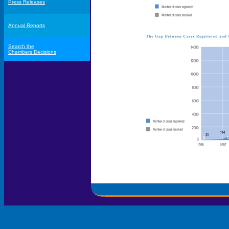
Press Releases
Annual Reports
Search the
Chambers Decisions