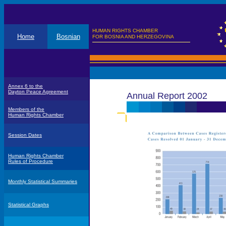
HUMAN RIGHTS CHAMBER
Home
Bosnian
FOR BOSNIA AND HERZEGOVINA
Annex 6 to the
Dayton Peace Agreement
Annual Report 2002
Members of the
Human Rights Chamber
Session Dates
Human Rights Chamber
Rules of Procedure
Monthly Statistical Summaries
Statistical Graphs